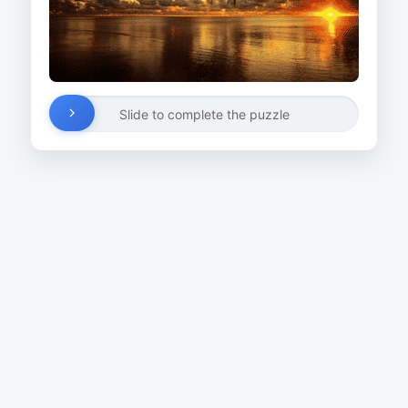
Slide to complete the puzzle