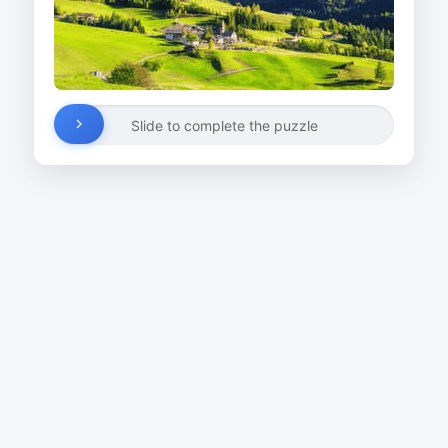
Slide to complete the puzzle