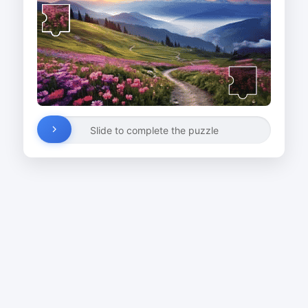
Slide to complete the puzzle