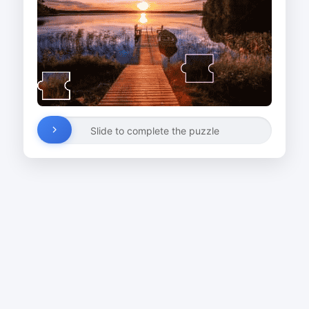
Slide to complete the puzzle