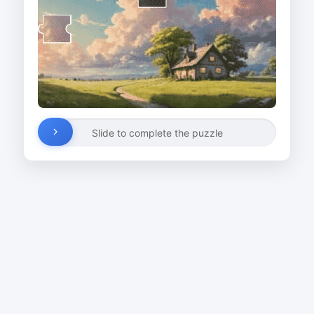
Slide to complete the puzzle